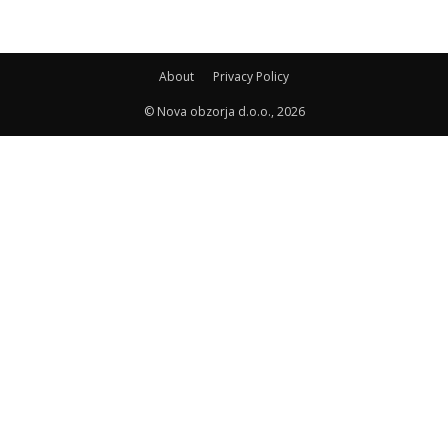
About
Privacy Policy
© Nova obzorja d.o.o., 2026