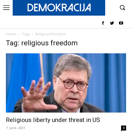
Home
Tags
Religious freedom
Tag: religious freedom
Religious liberty under threat in US
7. June, 2021
0