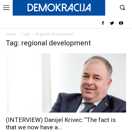
Home
Tags
Regional development
Tag: regional development
(INTERVIEW) Danijel Krivec: “The fact is
that we now have a...