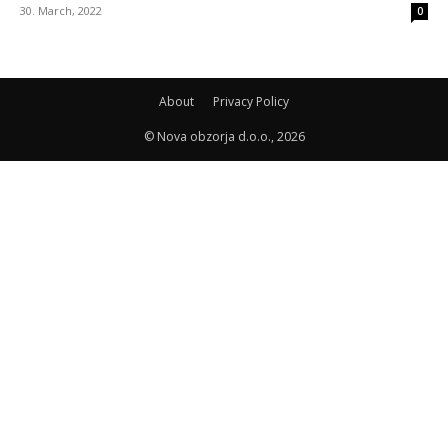
30. March, 2022
0
About
Privacy Policy
© Nova obzorja d.o.o., 2026