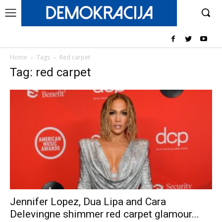
Home
Tags
Red carpet
Tag: red carpet
Jennifer Lopez, Dua Lipa and Cara
Delevingne shimmer red carpet glamour...