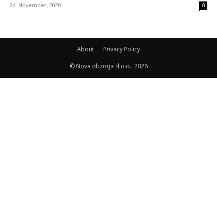
24. November, 2020
0
About
Privacy Policy
© Nova obzorja d.o.o., 2026