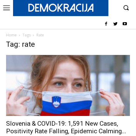
Home
Tags
Rate
Tag: rate
Slovenia & COVID-19: 1,591 New Cases,
Positivity Rate Falling, Epidemic Calming...