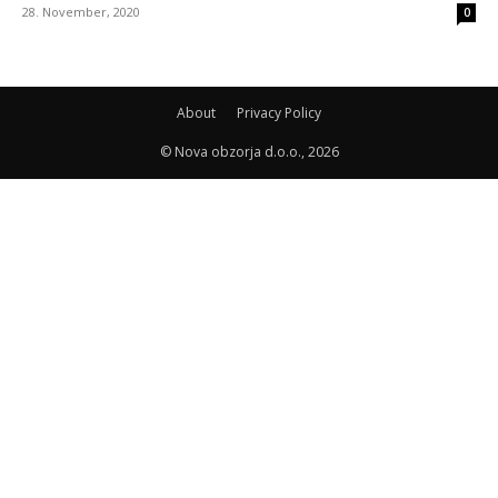
28. November, 2020
0
About
Privacy Policy
© Nova obzorja d.o.o., 2026