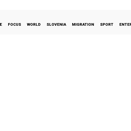
E
FOCUS
WORLD
SLOVENIA
MIGRATION
SPORT
ENTE