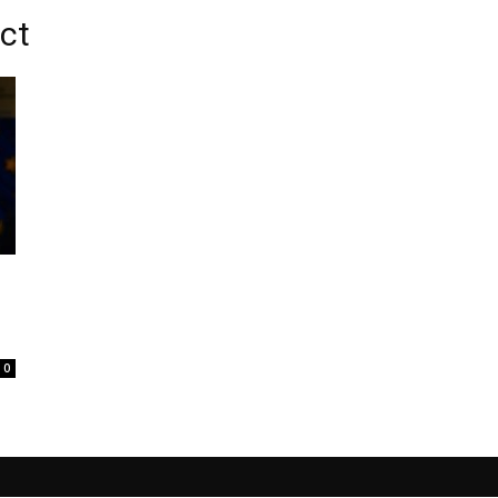
Act
0