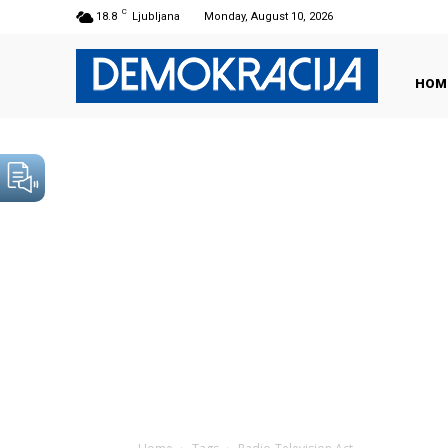
C
18.8
Ljubljana
Monday, August 10, 2026
HOM