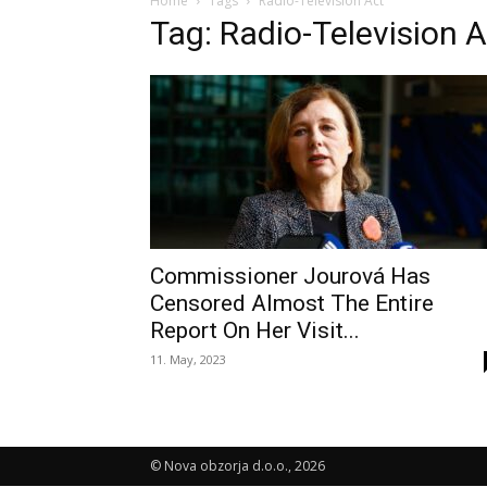
Home
Tags
Radio-Television Act
Tag: Radio-Television 
Commissioner Jourová Has
Censored Almost The Entire
Report On Her Visit...
11. May, 2023
© Nova obzorja d.o.o., 2026