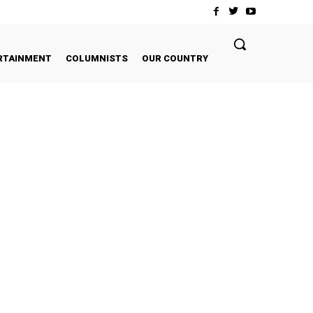
RTAINMENT
COLUMNISTS
OUR COUNTRY