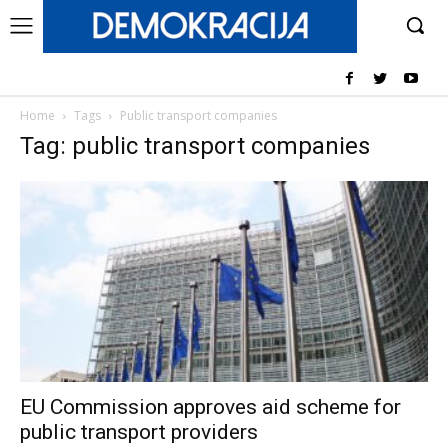
Home
Tags
Public transport companies
Tag: public transport companies
EU Commission approves aid scheme for
public transport providers