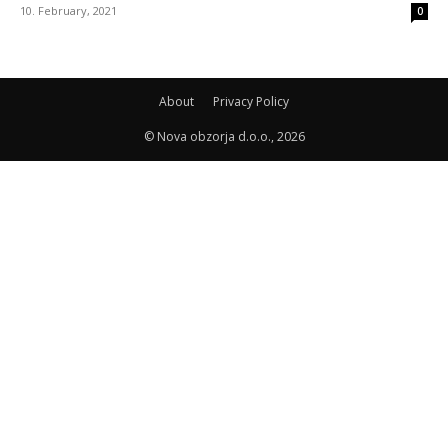
10. February, 2021
0
About
Privacy Policy
© Nova obzorja d.o.o., 2026