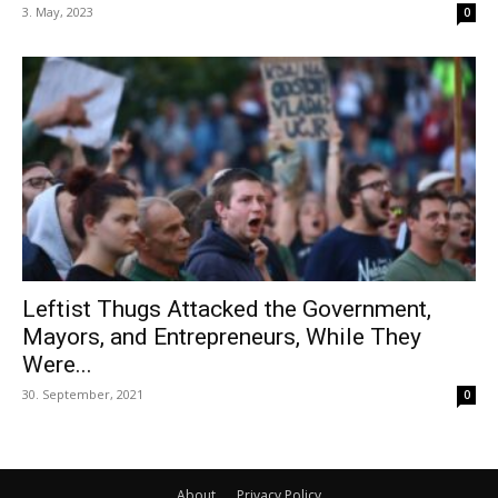
3. May, 2023
0
Leftist Thugs Attacked the Government,
Mayors, and Entrepreneurs, While They
Were...
30. September, 2021
0
About
Privacy Policy