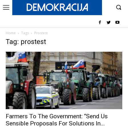
Home
Tags
Prostest
Tag: prostest
Farmers To The Government: “Send Us
Sensible Proposals For Solutions In...