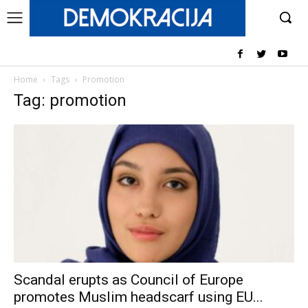
Home
Tags
Promotion
Tag: promotion
Scandal erupts as Council of Europe
promotes Muslim headscarf using EU...