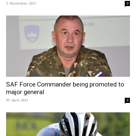
5. November, 2021
0
SAF Force Commander being promoted to
major general
30. April, 2021
0