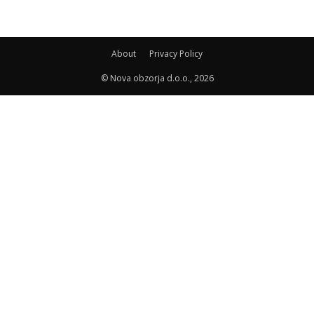
About
Privacy Policy
© Nova obzorja d.o.o., 2026