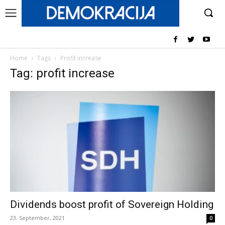
Home
Tags
Profit increase
Tag: profit increase
Dividends boost profit of Sovereign Holding
23. September, 2021
0