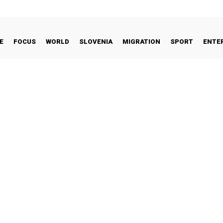
E
FOCUS
WORLD
SLOVENIA
MIGRATION
SPORT
ENTE