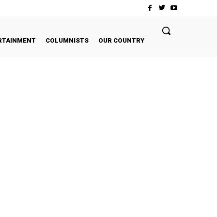
RTAINMENT
COLUMNISTS
OUR COUNTRY