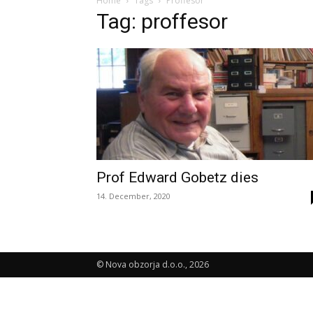
Home
Tags
Proffesor
Tag: proffesor
Prof Edward Gobetz dies
14. December, 2020
© Nova obzorja d.o.o., 2026