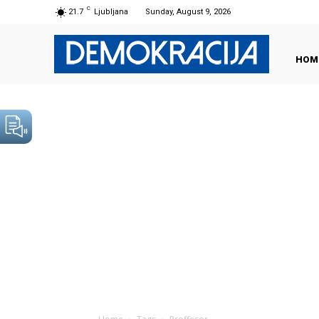
C
21.7
Ljubljana
Sunday, August 9, 2026
HOM