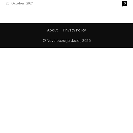
20. October, 2021
0
About
Privacy Policy
© Nova obzorja d.o.o., 2026