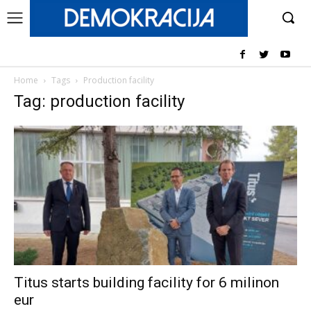
Home
Tags
Production facility
Tag: production facility
Titus starts building facility for 6 milinon
eur