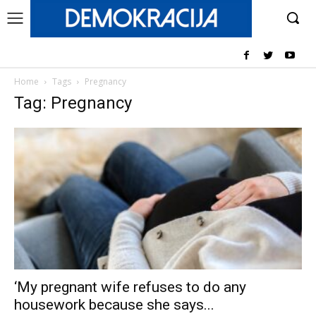
Home
Tags
Pregnancy
Tag: Pregnancy
‘My pregnant wife refuses to do any
housework because she says...