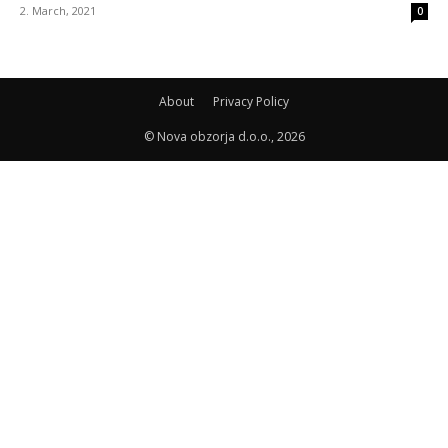
2. March, 2021
0
About
Privacy Policy
© Nova obzorja d.o.o., 2026