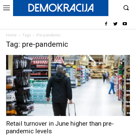
Home
Tags
Pre-pandemic
Tag: pre-pandemic
Retail turnover in June higher than pre-
pandemic levels