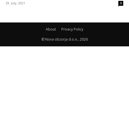
29. July, 2021
0
About
Privacy Policy
© Nova obzorja d.o.o., 2026