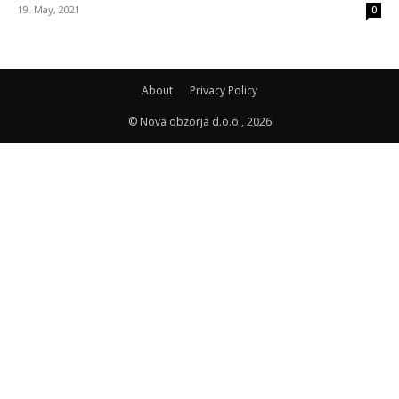
19. May, 2021
0
About
Privacy Policy
© Nova obzorja d.o.o., 2026