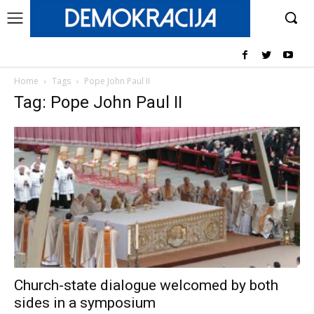
Home
Tags
Pope John Paul II
Tag: Pope John Paul II
Church-state dialogue welcomed by both
sides in a symposium