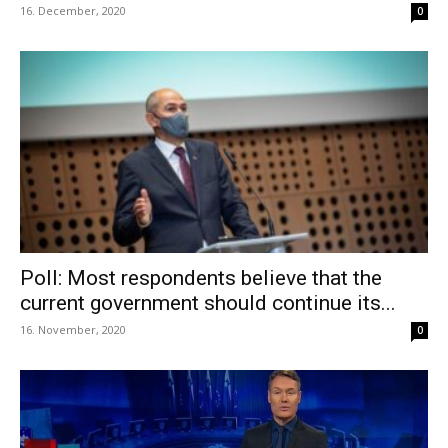
16. December, 2020
0
Poll: Most respondents believe that the
current government should continue its...
16. November, 2020
0