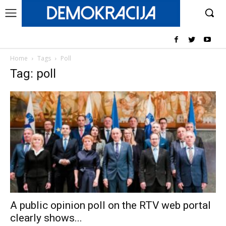
Home
Tags
Poll
Tag: poll
A public opinion poll on the RTV web portal
clearly shows...