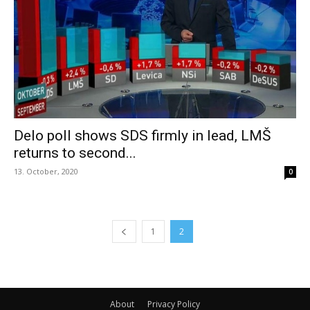
Delo poll shows SDS firmly in lead, LMŠ
returns to second...
13. October, 2020
0
1
2
About
Privacy Policy