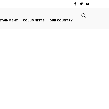
RTAINMENT
COLUMNISTS
OUR COUNTRY