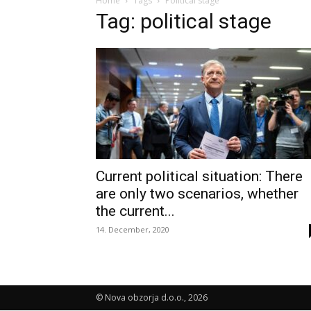
Home
Tags
Political stage
Tag: political stage
Current political situation: There
are only two scenarios, whether
the current...
14. December, 2020
© Nova obzorja d.o.o., 2026