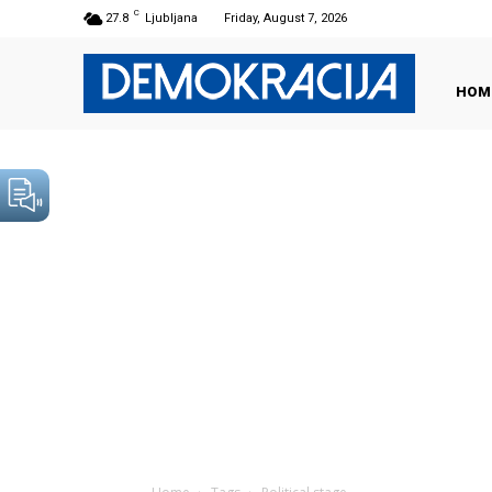
C
27.8
Ljubljana
Friday, August 7, 2026
HOM