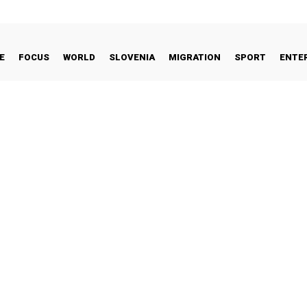
E
FOCUS
WORLD
SLOVENIA
MIGRATION
SPORT
ENTE