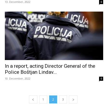
13. December, 2022
0
In a report, acting Director General of the
Police Boštjan Lindav...
10. December, 2022
0
1
2
3