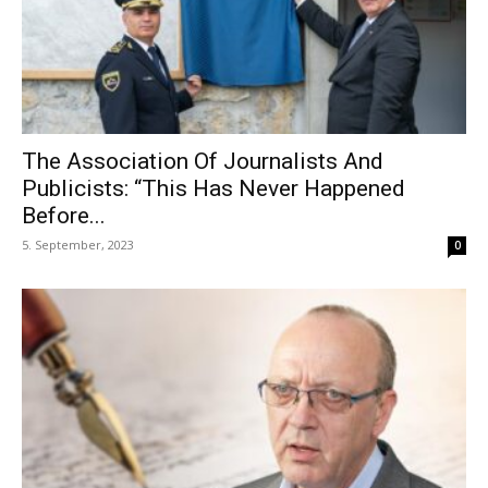
The Association Of Journalists And
Publicists: “This Has Never Happened
Before...
5. September, 2023
0