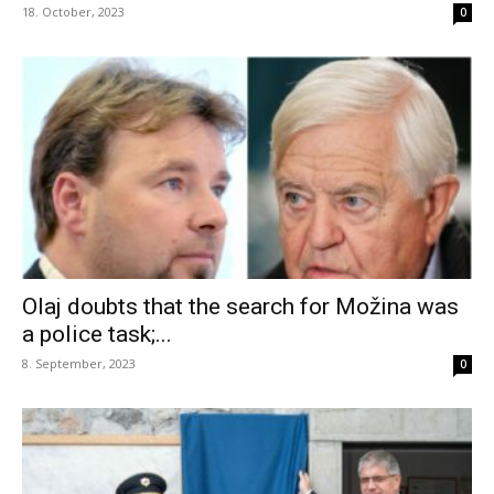
18. October, 2023
0
Olaj doubts that the search for Možina was
a police task;...
8. September, 2023
0