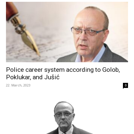
Police career system according to Golob,
Poklukar, and Jušić
22. March, 2023
0