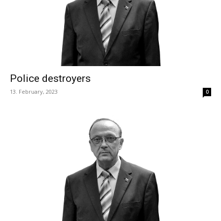
Police destroyers
13. February, 2023
0