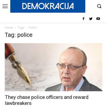
Home
Tags
Police
Tag: police
They chase police officers and reward
lawbreakers