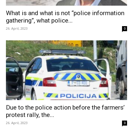
What is and what is not “police information
gathering”, what police...
26. April, 2023
0
Due to the police action before the farmers’
protest rally, the...
26. April, 2023
0