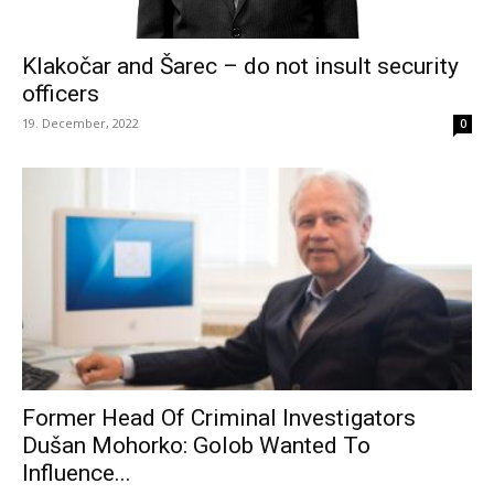
Klakočar and Šarec – do not insult security
officers
19. December, 2022
0
Former Head Of Criminal Investigators
Dušan Mohorko: Golob Wanted To
Influence...