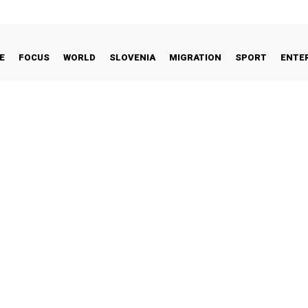
E
FOCUS
WORLD
SLOVENIA
MIGRATION
SPORT
ENTE