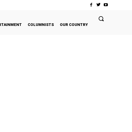
RTAINMENT
COLUMNISTS
OUR COUNTRY