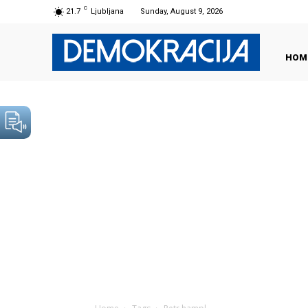
C
21.7
Ljubljana
Sunday, August 9, 2026
HOM