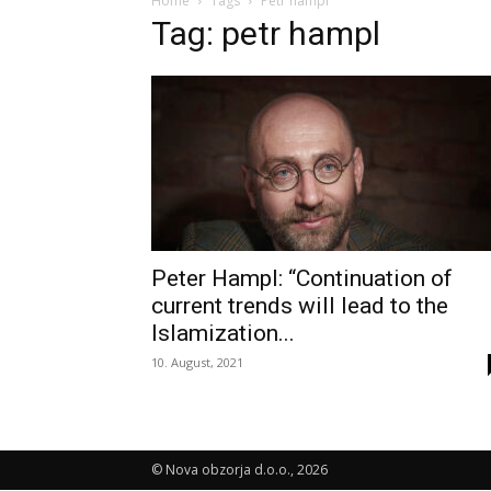
Home
Tags
Petr hampl
Tag: petr hampl
Peter Hampl: “Continuation of
current trends will lead to the
Islamization...
10. August, 2021
© Nova obzorja d.o.o., 2026