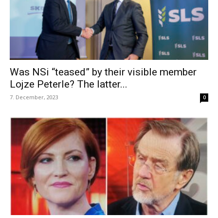
Was NSi “teased” by their visible member
Lojze Peterle? The latter...
7. December, 2023
0