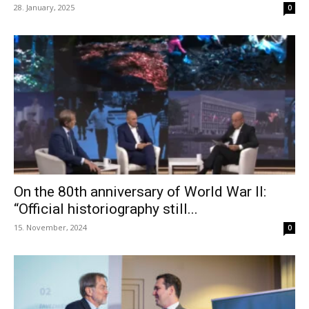
28. January, 2025
0
On the 80th anniversary of World War II:
“Official historiography still...
15. November, 2024
0