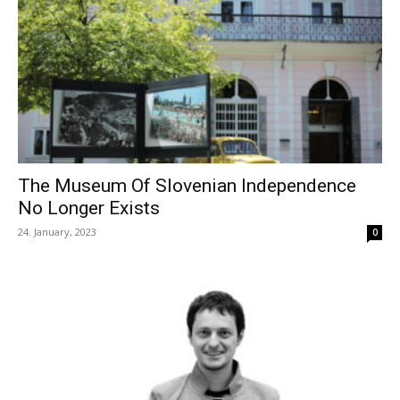
The Museum Of Slovenian Independence
No Longer Exists
24. January, 2023
0