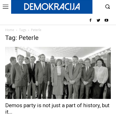
Home
Tags
Peterle
Tag: Peterle
Demos party is not just a part of history, but
it...