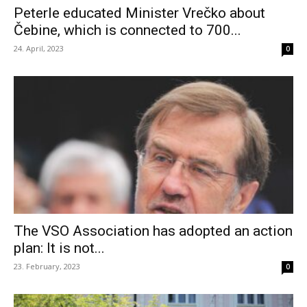
Peterle educated Minister Vrečko about
Čebine, which is connected to 700...
24. April, 2023
0
The VSO Association has adopted an action
plan: It is not...
23. February, 2023
0