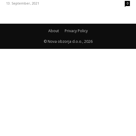
13. September, 2021
0
About
Privacy Policy
© Nova obzorja d.o.o., 2026