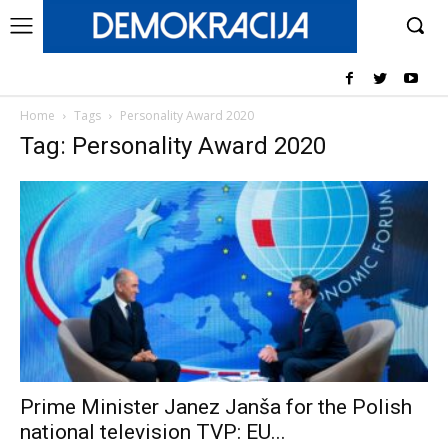
Home
Tags
Personality Award 2020
Tag: Personality Award 2020
Prime Minister Janez Janša for the Polish
national television TVP: EU...