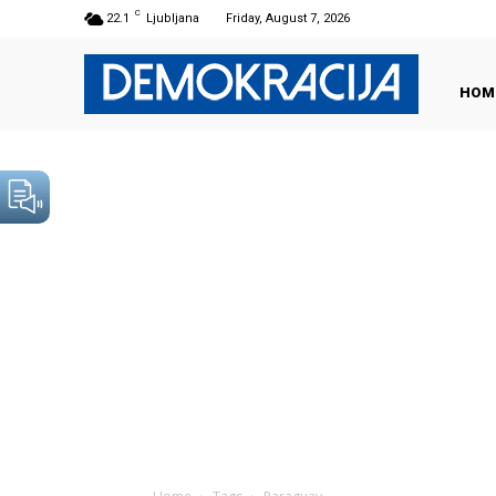
C
22.1
Ljubljana
Friday, August 7, 2026
HOM