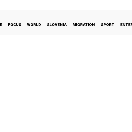
E
FOCUS
WORLD
SLOVENIA
MIGRATION
SPORT
ENTE