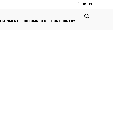
RTAINMENT
COLUMNISTS
OUR COUNTRY