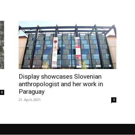
Display showcases Slovenian
anthropologist and her work in
Paraguay
0
21. April, 2021
0