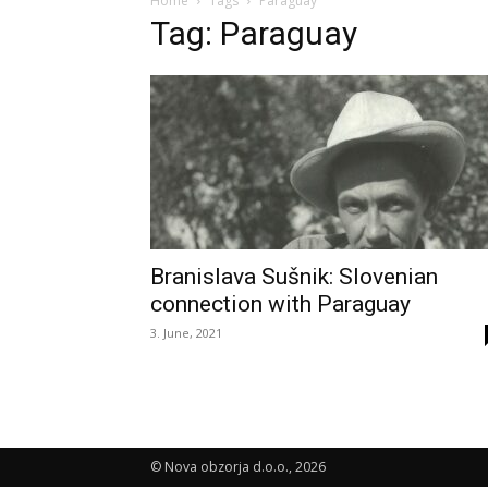
Home
Tags
Paraguay
Tag: Paraguay
Branislava Sušnik: Slovenian
connection with Paraguay
3. June, 2021
© Nova obzorja d.o.o., 2026