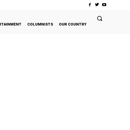
RTAINMENT
COLUMNISTS
OUR COUNTRY