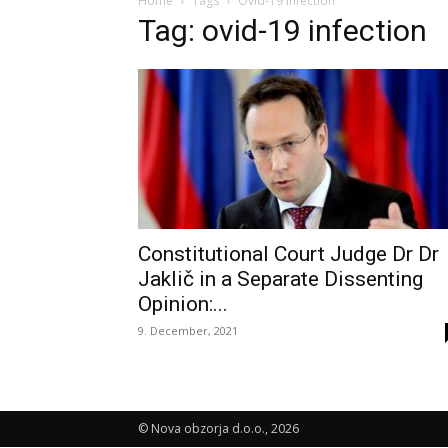
Home
Tags
Ovid-19 infection
Tag: ovid-19 infection
Constitutional Court Judge Dr Dr
Jaklič in a Separate Dissenting
Opinion:...
9. December, 2021
© Nova obzorja d.o.o., 2026