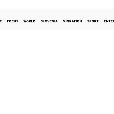
E
FOCUS
WORLD
SLOVENIA
MIGRATION
SPORT
ENTE