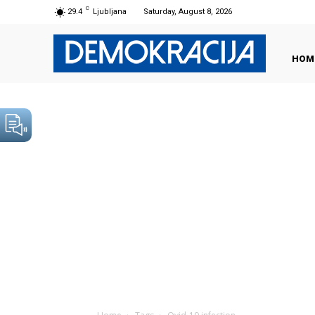
C
29.4
Ljubljana
Saturday, August 8, 2026
HOM