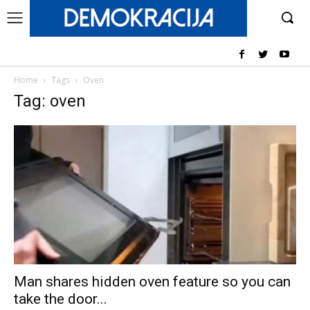
Home
Tags
Oven
Tag: oven
Man shares hidden oven feature so you can
take the door...