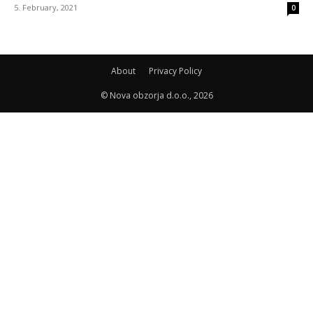
5. February, 2021
0
About
Privacy Policy
© Nova obzorja d.o.o., 2026