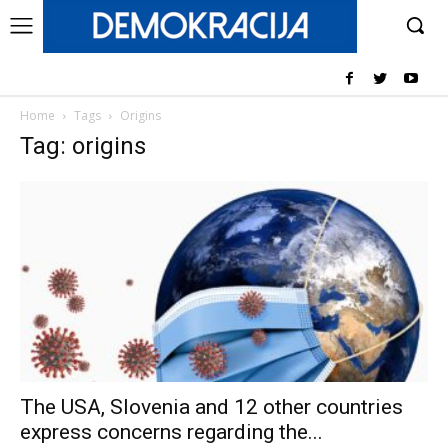
Home
Tags
Origins
Tag: origins
The USA, Slovenia and 12 other countries
express concerns regarding the...