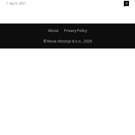
1. April, 2021
0
About
Privacy Policy
© Nova obzorja d.o.o., 2026