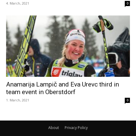
4. March, 2021
0
Anamarija Lampič and Eva Urevc third in
team event in Oberstdorf
1. March, 2021
0
About
Privacy Policy