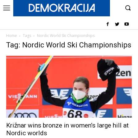
Home
Tags
Nordic World Ski Championships
Tag: Nordic World Ski Championships
Križnar wins bronze in women’s large hill at
Nordic worlds