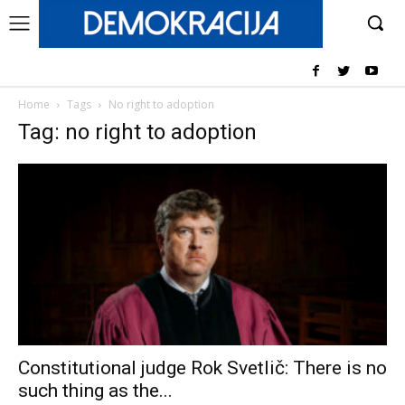
Home
Tags
No right to adoption
Tag: no right to adoption
Constitutional judge Rok Svetlič: There is no
such thing as the...