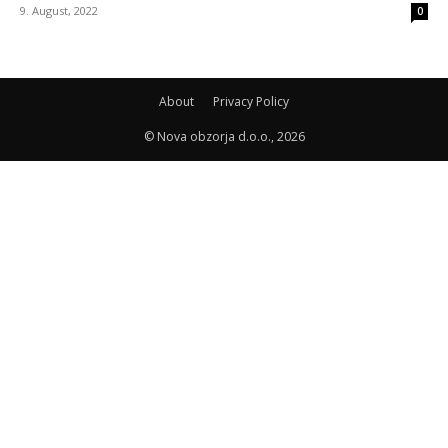
9. August, 2022
0
About
Privacy Policy
© Nova obzorja d.o.o., 2026