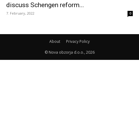
discuss Schengen reform...
7. February, 2022
0
About
Privacy Policy
© Nova obzorja d.o.o., 2026