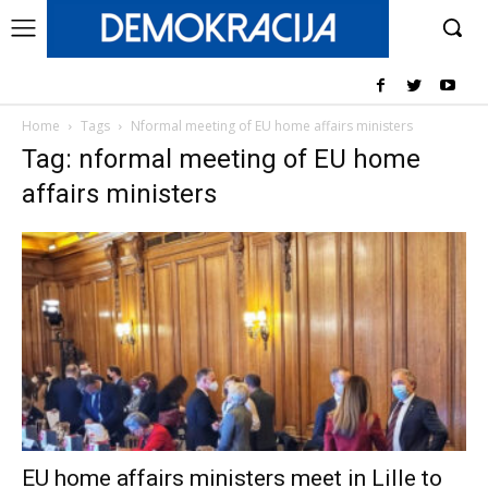
Home
Tags
Nformal meeting of EU home affairs ministers
Tag: nformal meeting of EU home
affairs ministers
EU home affairs ministers meet in Lille to