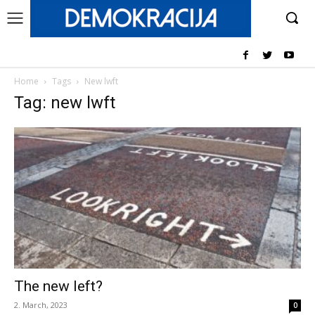
Home
Tags
New lwft
Tag: new lwft
The new left?
2. March, 2023
0