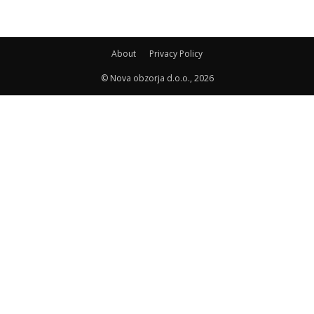
About
Privacy Policy
© Nova obzorja d.o.o., 2026