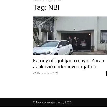
Home
Tags
NBI
Tag: NBI
Family of Ljubljana mayor Zoran
Janković under investigation
22. December, 2021
© Nova obzorja d.o.o., 2026