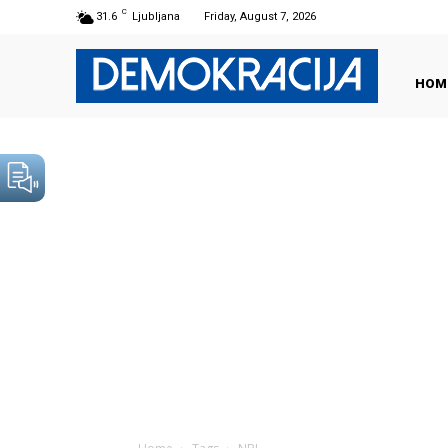
C
31.6
Ljubljana
Friday, August 7, 2026
HOM