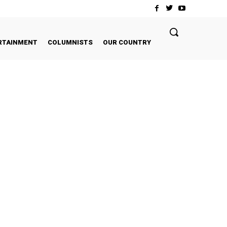
RTAINMENT
COLUMNISTS
OUR COUNTRY