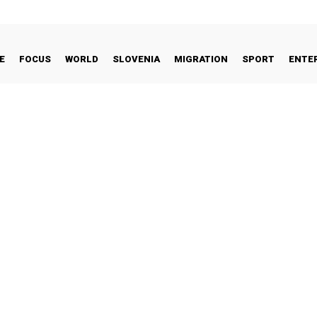
E
FOCUS
WORLD
SLOVENIA
MIGRATION
SPORT
ENTE