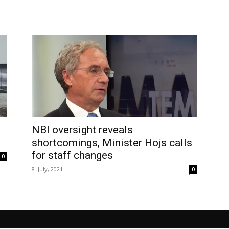
NBI oversight reveals
shortcomings, Minister Hojs calls
for staff changes
0
8. July, 2021
0