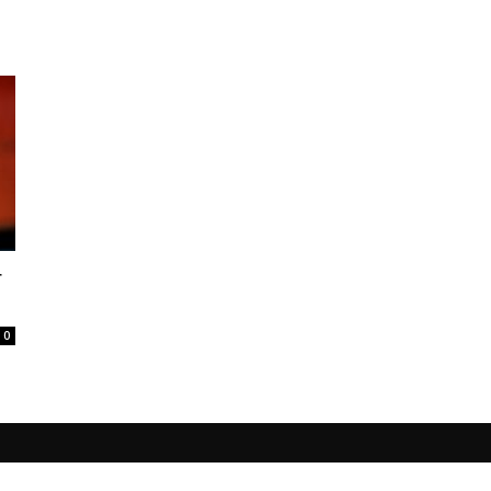
r
.
0