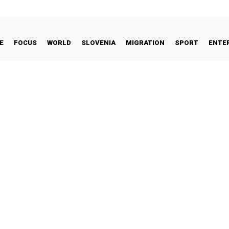
E
FOCUS
WORLD
SLOVENIA
MIGRATION
SPORT
ENTE