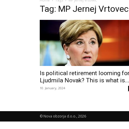
Home
Tags
MP Jernej Vrtovec
Tag: MP Jernej Vrtovec
Is political retirement looming fo
Ljudmila Novak? This is what is..
10. January, 2024
© Nova obzorja d.o.o., 2026