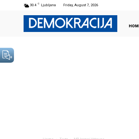
C
30.4
Ljubljana
Friday, August 7, 2026
HOM