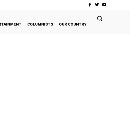
RTAINMENT
COLUMNISTS
OUR COUNTRY