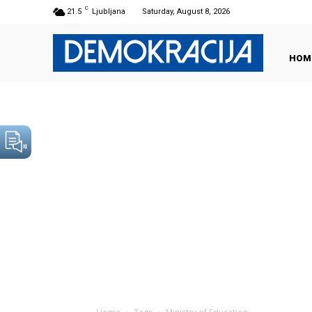
C
21.5
Ljubljana
Saturday, August 8, 2026
HOM