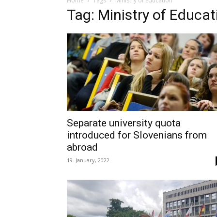
Home
Tags
Ministry of Education
Tag: Ministry of Educat
Separate university quota
introduced for Slovenians from
abroad
19. January, 2022