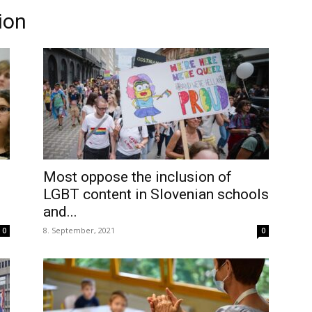
ion
Most oppose the inclusion of
LGBT content in Slovenian schools
and...
8. September, 2021
0
0