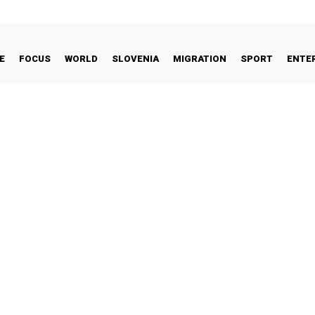
E
FOCUS
WORLD
SLOVENIA
MIGRATION
SPORT
ENTE