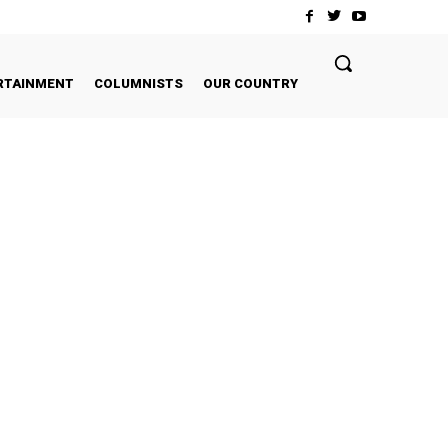
RTAINMENT
COLUMNISTS
OUR COUNTRY