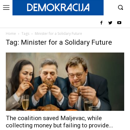
Home
Tags
Minister for a Solidary Future
Tag: Minister for a Solidary Future
The coalition saved Maljevac, while
collecting money but failing to provide...