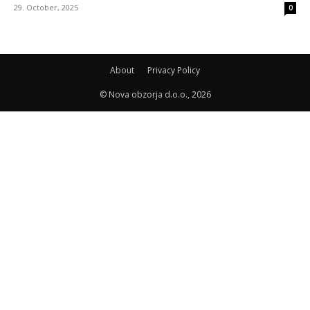
29. October, 2025
0
About
Privacy Policy
© Nova obzorja d.o.o., 2026