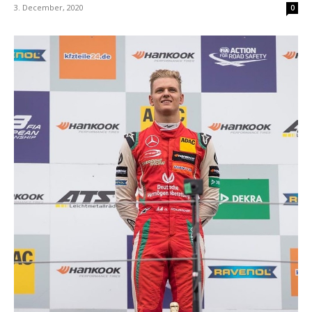
3. December, 2020
0