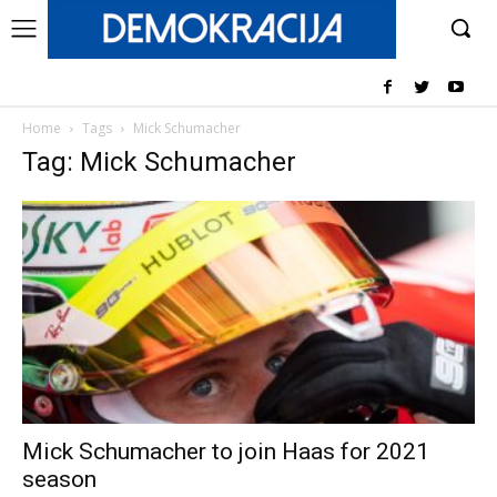
Home
Tags
Mick Schumacher
Tag: Mick Schumacher
Mick Schumacher to join Haas for 2021
season