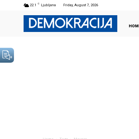
C
22.1
Ljubljana
Friday, August 7, 2026
HOM