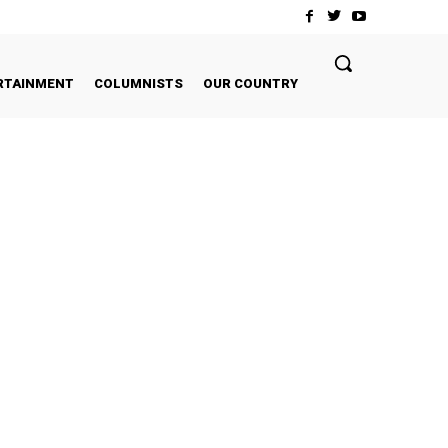
RTAINMENT
COLUMNISTS
OUR COUNTRY