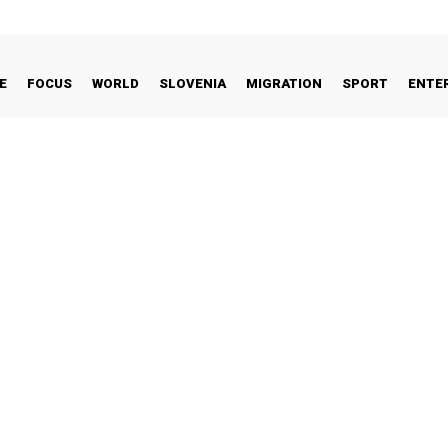
E
FOCUS
WORLD
SLOVENIA
MIGRATION
SPORT
ENTE