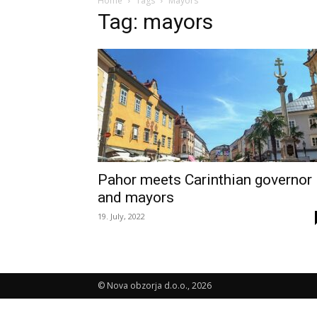
Home
Tags
Mayors
Tag: mayors
Pahor meets Carinthian governor
and mayors
19. July, 2022
© Nova obzorja d.o.o., 2026