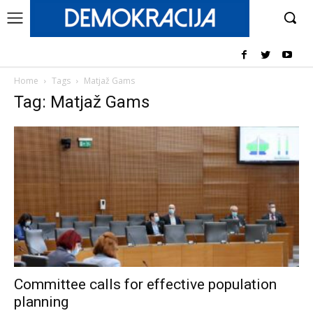
Home
Tags
Matjaž Gams
Tag: Matjaž Gams
Committee calls for effective population
planning