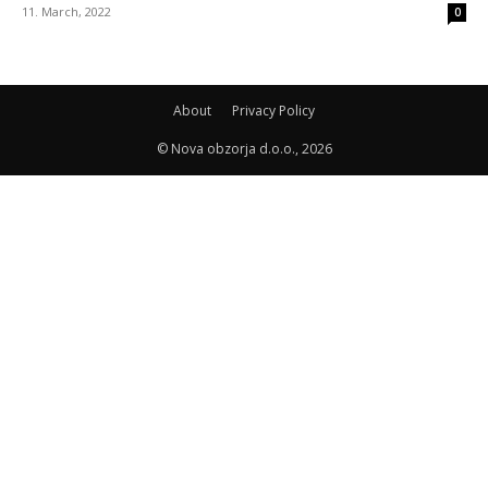
11. March, 2022
0
About
Privacy Policy
© Nova obzorja d.o.o., 2026