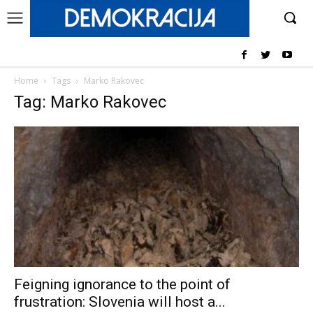
Home
Tags
Marko Rakovec
Tag: Marko Rakovec
Feigning ignorance to the point of
frustration: Slovenia will host a...