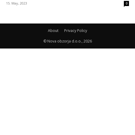
15. May, 2023
0
About
Privacy Policy
© Nova obzorja d.o.o., 2026