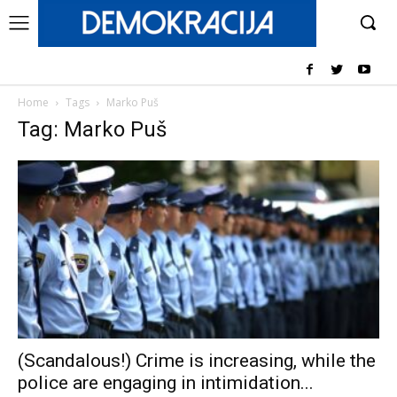
Home
Tags
Marko Puš
Tag: Marko Puš
(Scandalous!) Crime is increasing, while the
police are engaging in intimidation...