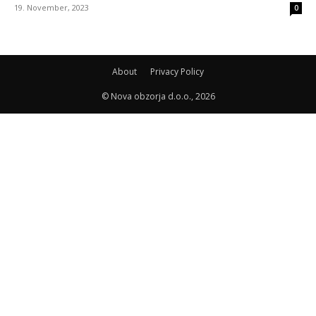
19. November, 2023
0
About
Privacy Policy
© Nova obzorja d.o.o., 2026