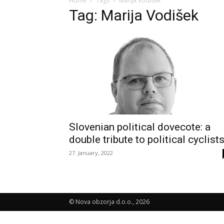
Home
Tags
Marija Vodišek
Tag: Marija Vodišek
Slovenian political dovecote: a
double tribute to political cyclist
27. January, 2022
© Nova obzorja d.o.o., 2026