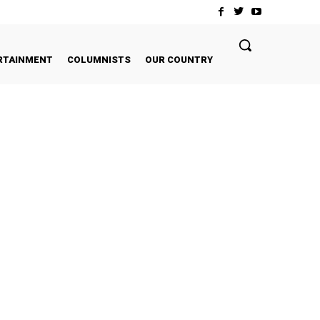
RTAINMENT
COLUMNISTS
OUR COUNTRY