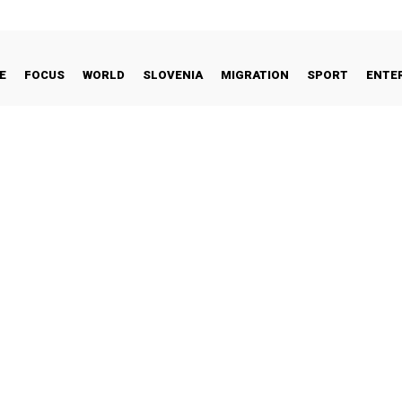
E
FOCUS
WORLD
SLOVENIA
MIGRATION
SPORT
ENTE