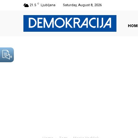
C
21.5
Ljubljana
Saturday, August 8, 2026
HOM