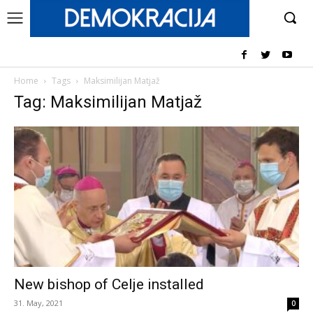
Home
Tags
Maksimilijan Matjaž
Tag: Maksimilijan Matjaž
New bishop of Celje installed
31. May, 2021
0