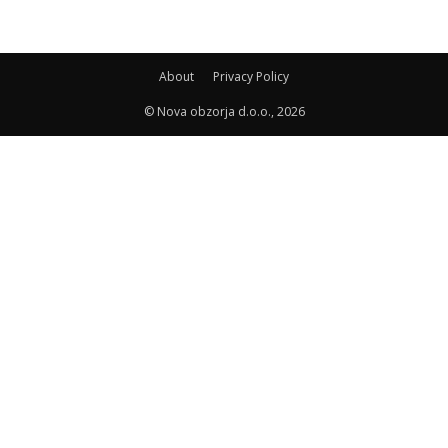
About
Privacy Policy
© Nova obzorja d.o.o., 2026