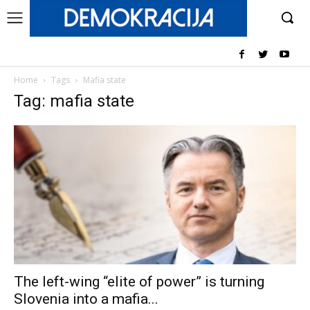
Home
Tags
Mafia state
Tag: mafia state
The left-wing “elite of power” is turning
Slovenia into a mafia...