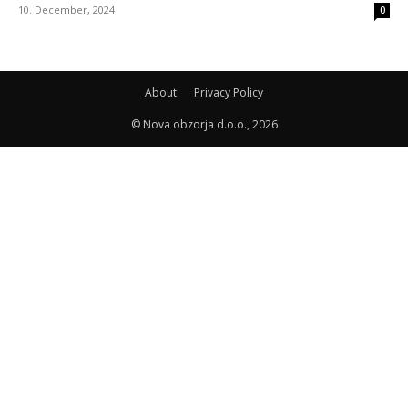
10. December, 2024
0
About
Privacy Policy
© Nova obzorja d.o.o., 2026