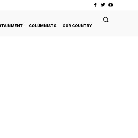
RTAINMENT
COLUMNISTS
OUR COUNTRY