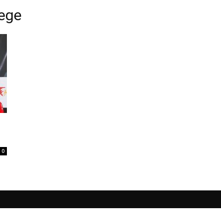
iege
0