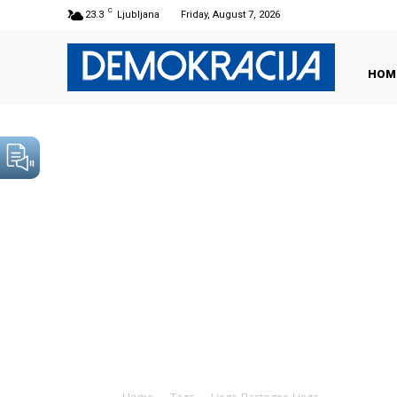
C
23.3
Ljubljana
Friday, August 7, 2026
HOM