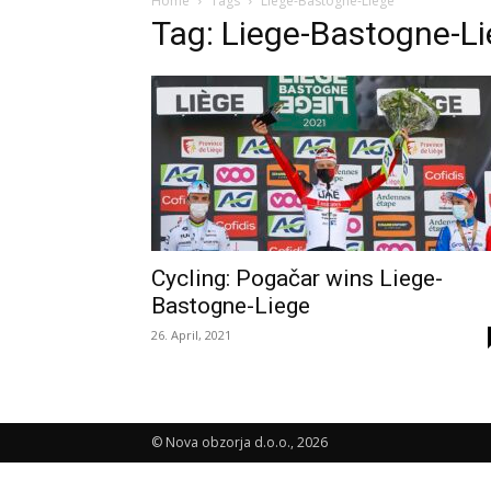
Home
Tags
Liege-Bastogne-Liege
Tag: Liege-Bastogne-L
Cycling: Pogačar wins Liege-
Bastogne-Liege
26. April, 2021
© Nova obzorja d.o.o., 2026