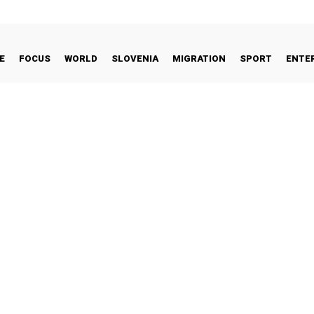
E
FOCUS
WORLD
SLOVENIA
MIGRATION
SPORT
ENTE