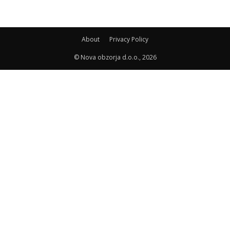
About
Privacy Policy
© Nova obzorja d.o.o., 2026