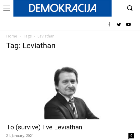
Home
Tags
Leviathan
Tag: Leviathan
To (survive) live Leviathan
21. January, 2021
0