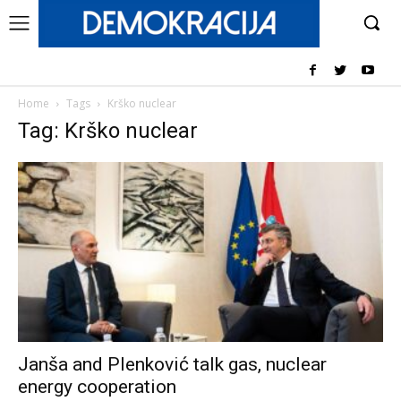
Home
Tags
Krško nuclear
Tag: Krško nuclear
Janša and Plenković talk gas, nuclear
energy cooperation