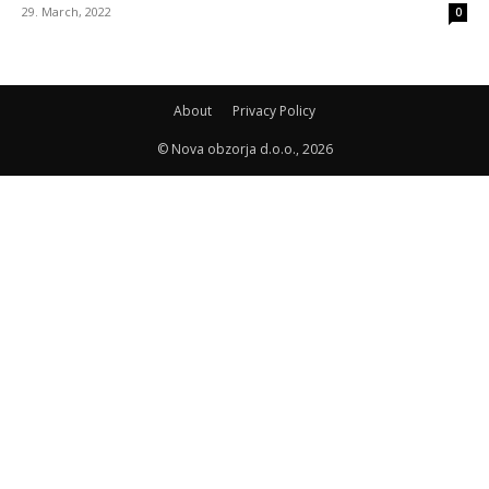
29. March, 2022
0
About
Privacy Policy
© Nova obzorja d.o.o., 2026