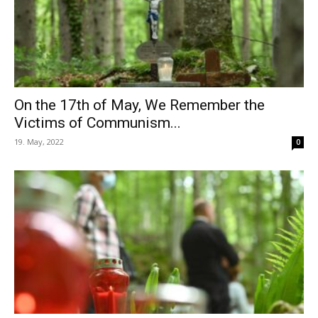
On the 17th of May, We Remember the
Victims of Communism...
19. May, 2022
0