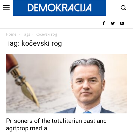
Home
Tags
Kočevski rog
Tag: kočevski rog
Prisoners of the totalitarian past and
agitprop media