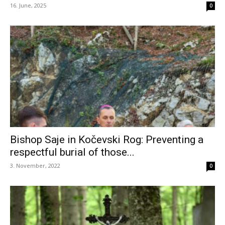
16. June, 2025
0
Bishop Saje in Kočevski Rog: Preventing a
respectful burial of those...
3. November, 2022
0