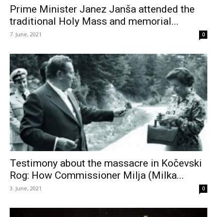
Prime Minister Janez Janša attended the
traditional Holy Mass and memorial...
7. June, 2021
0
Testimony about the massacre in Kočevski
Rog: How Commissioner Milja (Milka...
3. June, 2021
0