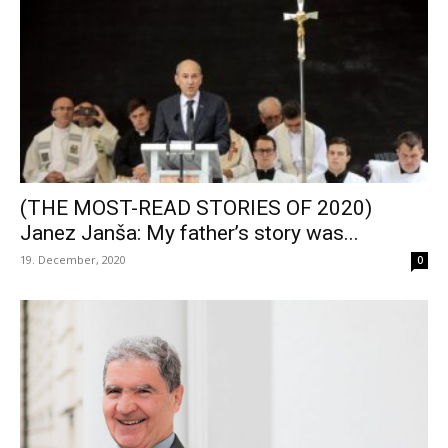
(THE MOST-READ STORIES OF 2020)
Janez Janša: My father’s story was...
19. December, 2020
0