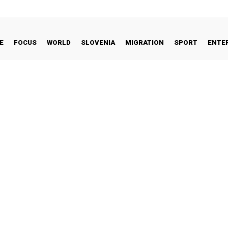
E
FOCUS
WORLD
SLOVENIA
MIGRATION
SPORT
ENTE