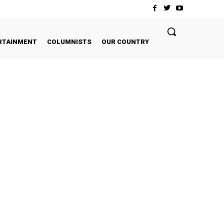
RTAINMENT
COLUMNISTS
OUR COUNTRY