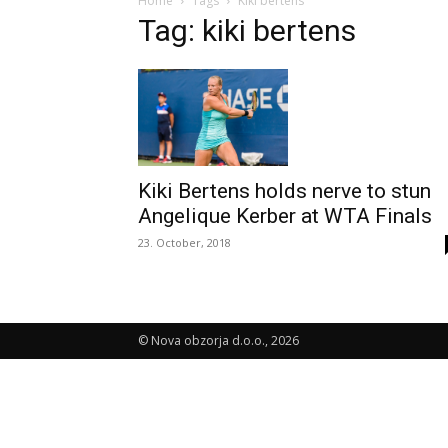
Home
Tags
Kiki bertens
Tag: kiki bertens
Kiki Bertens holds nerve to stun
Angelique Kerber at WTA Finals
23. October, 2018
© Nova obzorja d.o.o., 2026