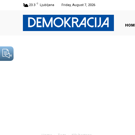
C
23.3
Ljubljana
Friday, August 7, 2026
HOM