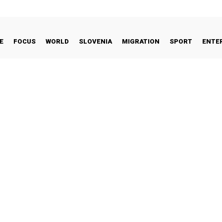
E
FOCUS
WORLD
SLOVENIA
MIGRATION
SPORT
ENTE