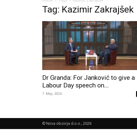
Home
Tags
Kazimir Zakrajšek
Tag: Kazimir Zakrajšek
Dr Granda: For Janković to give a
Labour Day speech on...
7. May, 2026
© Nova obzorja d.o.o., 2026