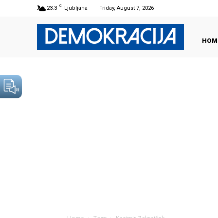
C
23.3
Ljubljana
Friday, August 7, 2026
HOM