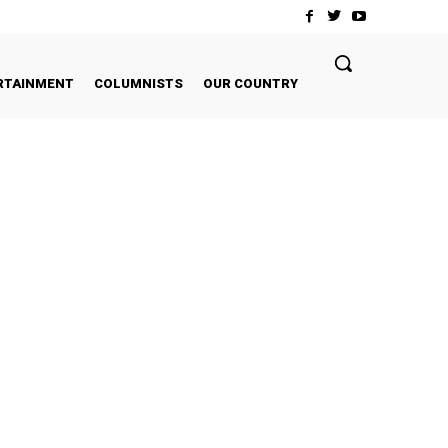
RTAINMENT
COLUMNISTS
OUR COUNTRY