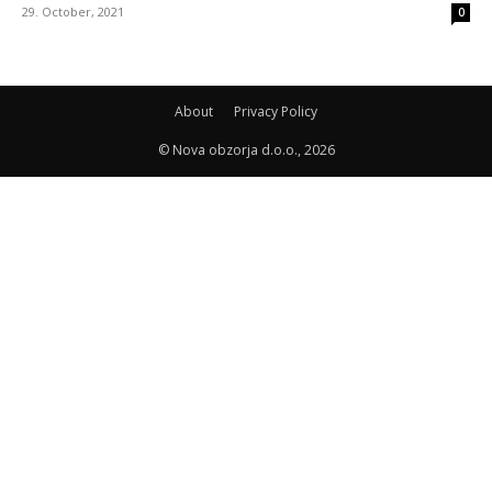
29. October, 2021
0
About
Privacy Policy
© Nova obzorja d.o.o., 2026