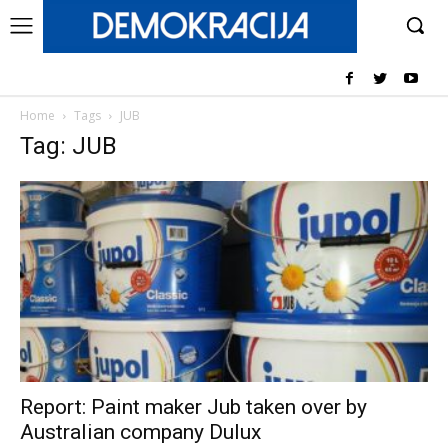
Home
Tags
JUB
Tag: JUB
Report: Paint maker Jub taken over by
Australian company Dulux