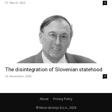
31. March, 2022
0
The disintegration of Slovenian statehood
14. November, 2020
0
About
Privacy Policy
© Nova obzorja d.o.o., 2026