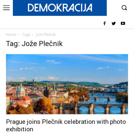
Home
Tags
Jože Plečnik
Tag: Jože Plečnik
Prague joins Plečnik celebration with photo
exhibition