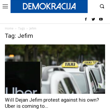
Home
Tags
Jefim
Tag: Jefim
Will Dejan Jefim protest against his own?
Uber is coming to...