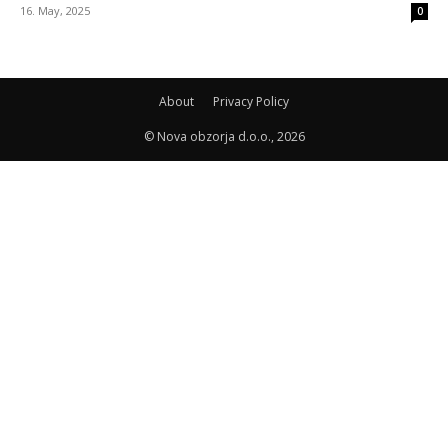
16. May, 2025
0
About
Privacy Policy
© Nova obzorja d.o.o., 2026