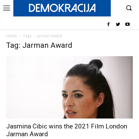
Home
Tags
Jarman Award
Tag: Jarman Award
Jasmina Cibic wins the 2021 Film London
Jarman Award