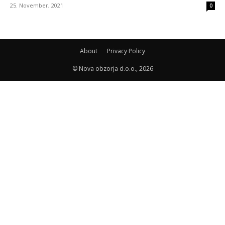
25. November, 2021
0
About
Privacy Policy
© Nova obzorja d.o.o., 2026